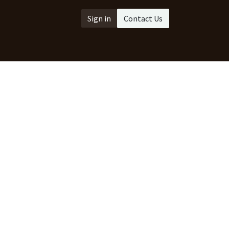
Sign in
Contact Us
act us