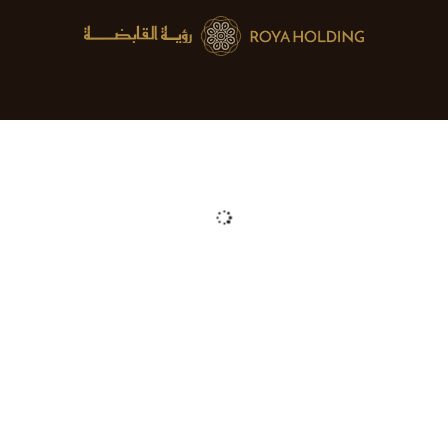
About us
Mergers & Acquisitions
Blog
Jobs
Cont